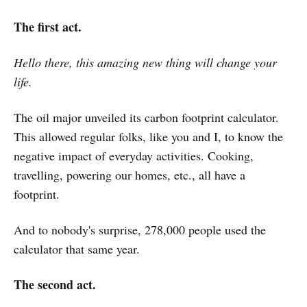
The first act.
Hello there, this amazing new thing will change your
life.
The oil major unveiled its carbon footprint calculator.
This allowed regular folks, like you and I, to know the
negative impact of everyday activities. Cooking,
travelling, powering our homes, etc., all have a
footprint.
And to nobody's surprise, 278,000 people used the
calculator that same year.
The second act.