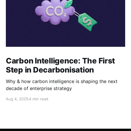
Carbon Intelligence: The First
Step in Decarbonisation
Why & how carbon intelligence is shaping the next
decade of enterprise strategy
Aug 4, 2025
4 min read