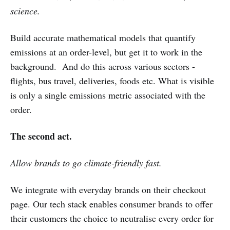
science.
Build accurate mathematical models that quantify
emissions at an order-level, but get it to work in the
background. And do this across various sectors -
flights, bus travel, deliveries, foods etc. What is visible
is only a single emissions metric associated with the
order.
The second act.
Allow brands to go climate-friendly fast.
We integrate with everyday brands on their checkout
page. Our tech stack enables consumer brands to offer
their customers the choice to neutralise every order for