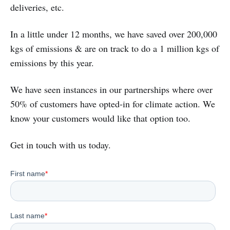
deliveries, etc.
In a little under 12 months, we have saved over 200,000
kgs of emissions & are on track to do a 1 million kgs of
emissions by this year.
We have seen instances in our partnerships where over
50% of customers have opted-in for climate action. We
know your customers would like that option too.
Get in touch with us today.