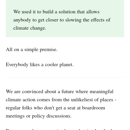
We used it to build a solution that allows
anybody to get closer to slowing the effects of
climate change.
All on a simple premise.
Everybody likes a cooler planet.
We are convinced about a future where meaningful
climate action comes from the unlikeliest of places -
regular folks who don't get a seat at boardroom
meetings or policy discussions.