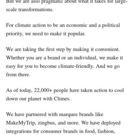
But we are also pragmatic about what it takes for large-
scale transformations.
For climate action to be an economic and a political
priority, we need to make it popular.
We are taking the first step by making it convenient.
Whether you are a brand or an individual, we make it
easy for you to become climate-friendly. And we go
from there.
As of today, 22,000+ people have taken action to cool
down our planet with Climes.
We have partnered with marquee brands like
MakeMyTrip, zingbus, and more. We have deployed
integrations for consumer brands in food, fashion,