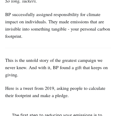
So long, suckers.
BP successfully assigned responsibility for climate
impact on individuals. They made emissions that are
invisible into something tangible - your personal carbon
footprint.
This is the untold story of the greatest campaign we
never knew. And with it, BP found a gift that keeps on
giving.
Here is a tweet from 2019, asking people to calculate
their footprint and make a pledge.
The first step to reducing your emissions is to