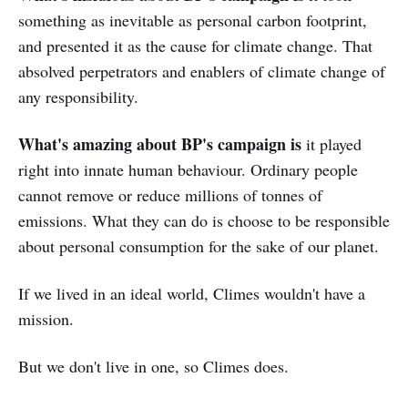
something as inevitable as personal carbon footprint,
and presented it as the cause for climate change. That
absolved perpetrators and enablers of climate change of
any responsibility.
What's amazing about BP's campaign is
it played
right into innate human behaviour. Ordinary people
cannot remove or reduce millions of tonnes of
emissions. What they can do is choose to be responsible
about personal consumption for the sake of our planet.
If we lived in an ideal world, Climes wouldn't have a
mission.
But we don't live in one, so Climes does.