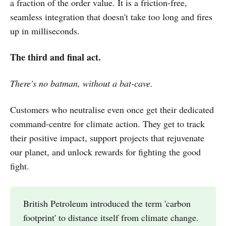
a fraction of the order value. It is a friction-free,
seamless integration that doesn't take too long and fires
up in milliseconds.
The third and final act.
There's no batman, without a bat-cave.
Customers who neutralise even once get their dedicated
command-centre for climate action. They get to track
their positive impact, support projects that rejuvenate
our planet, and unlock rewards for fighting the good
fight.
British Petroleum introduced the term 'carbon
footprint' to distance itself from climate change.