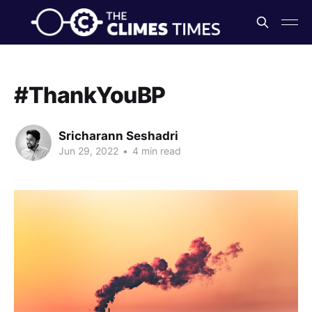
#ThankYouBP
Sricharann Seshadri
Jun 29, 2022
•
4 min read