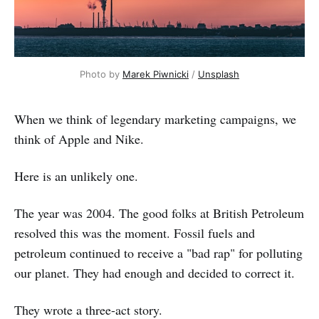
Photo by
Marek Piwnicki
/
Unsplash
When we think of legendary marketing campaigns, we
think of Apple and Nike.
Here is an unlikely one.
The year was 2004. The good folks at British Petroleum
resolved this was the moment. Fossil fuels and
petroleum continued to receive a "bad rap" for polluting
our planet. They had enough and decided to correct it.
They wrote a three-act story.