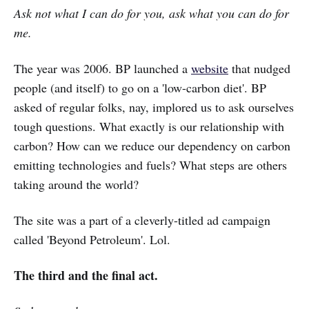
Ask not what I can do for you, ask what you can do for
me.
The year was 2006. BP launched a
website
that nudged
people (and itself) to go on a 'low-carbon diet'. BP
asked of regular folks, nay, implored us to ask ourselves
tough questions. What exactly is our relationship with
carbon? How can we reduce our dependency on carbon
emitting technologies and fuels? What steps are others
taking around the world?
The site was a part of a cleverly-titled ad campaign
called 'Beyond Petroleum'. Lol.
The third and the final act.