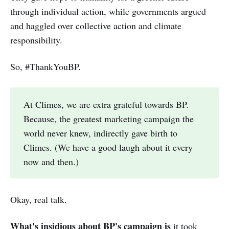
through individual action, while governments argued
and haggled over collective action and climate
responsibility.
So, #ThankYouBP.
At Climes, we are extra grateful towards BP.
Because, the greatest marketing campaign the
world never knew, indirectly gave birth to
Climes. (We have a good laugh about it every
now and then.)
Okay, real talk.
What's insidious about BP's campaign is
it took