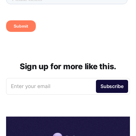
Sign up for more like this.
Enter your email
Subscribe