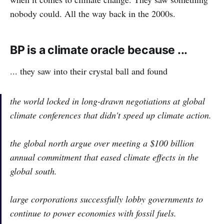
nobody could. All the way back in the 2000s.
BP is a climate oracle because ...
... they saw into their crystal ball and found
the world locked in long-drawn negotiations at global
climate conferences that didn't speed up climate action.
the global north argue over meeting a $100 billion
annual commitment that eased climate effects in the
global south.
large corporations successfully lobby governments to
continue to power economies with fossil fuels.