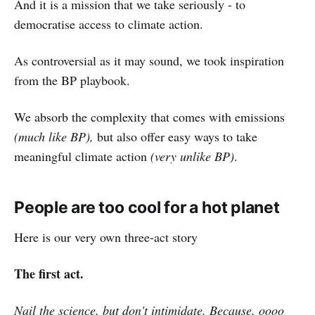
And it is a mission that we take seriously - to
democratise access to climate action.
As controversial as it may sound, we took inspiration
from the BP playbook.
We absorb the complexity that comes with emissions
(much like BP),
but also offer easy ways to take
meaningful climate action
(very unlike BP)
.
People are too cool for a hot planet
Here is our very own three-act story
The first act.
Nail the science, but don't intimidate. Because, oooo