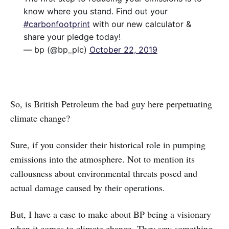
know where you stand. Find out your
#carbonfootprint
with our new calculator &
share your pledge today!
— bp (@bp_plc)
October 22, 2019
So, is British Petroleum the bad guy here perpetuating
climate change?
Sure, if you consider their historical role in pumping
emissions into the atmosphere. Not to mention its
callousness about environmental threats posed and
actual damage caused by their operations.
But, I have a case to make about BP being a visionary
when it comes to climate change. They saw something