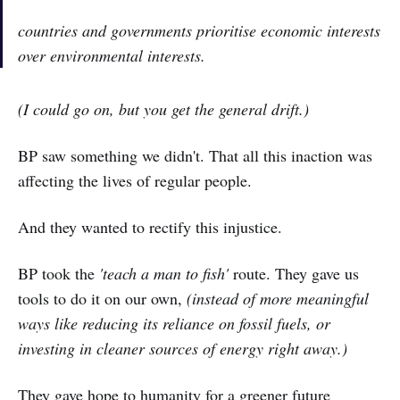
countries and governments prioritise economic interests
over environmental interests.
(I could go on, but you get the general drift.)
BP saw something we didn't. That all this inaction was
affecting the lives of regular people.
And they wanted to rectify this injustice.
BP took the
'teach a man to fish'
route. They gave us
tools to do it on our own,
(instead of more meaningful
ways like reducing its reliance on fossil fuels, or
investing in cleaner sources of energy right away.)
They gave hope to humanity for a greener future